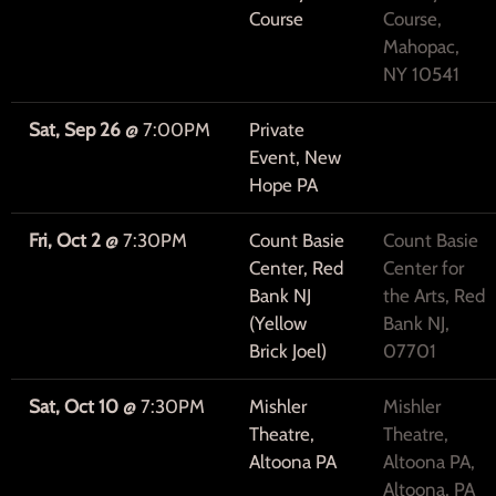
Course
Course,
Mahopac,
NY 10541
Sat, Sep 26
@
7:00PM
Private
Event, New
Hope PA
Fri, Oct 2
@
7:30PM
Count Basie
Count Basie
Center, Red
Center for
Bank NJ
the Arts, Red
(Yellow
Bank NJ,
Brick Joel)
07701
Sat, Oct 10
@
7:30PM
Mishler
Mishler
Theatre,
Theatre,
Altoona PA
Altoona PA,
Altoona, PA