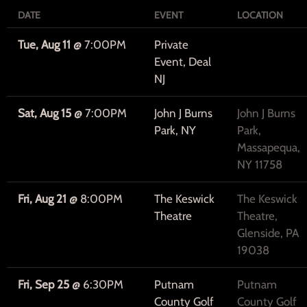
DATE
EVENT
LOCATION
Tue, Aug 11
@
7:00PM
Private
Event, Deal
NJ
Sat, Aug 15
@
7:00PM
John J Burns
John J Burns
Park, NY
Park,
Massapequa,
NY 11758
Fri, Aug 21
@
8:00PM
The Keswick
The Keswick
Theatre
Theatre,
Glenside, PA
19038
Fri, Sep 25
@
6:30PM
Putnam
Putnam
County Golf
County Golf