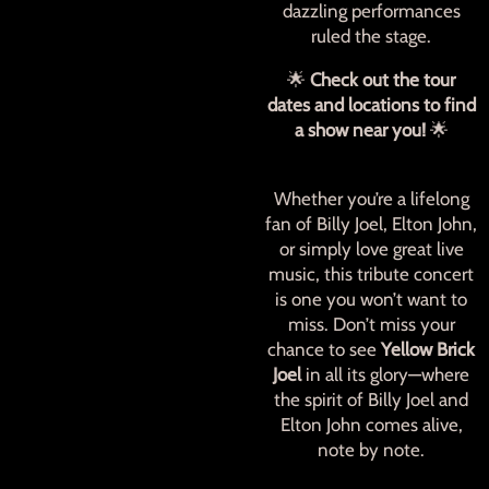
dazzling performances
ruled the stage.
🌟
Check out the tour
dates and locations to find
a show near you!
🌟
Whether you’re a lifelong
fan of Billy Joel, Elton John,
or simply love great live
music, this tribute concert
is one you won’t want to
miss. Don’t miss your
chance to see
Yellow Brick
Joel
in all its glory—where
the spirit of Billy Joel and
Elton John comes alive,
note by note.