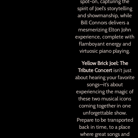
spot-on, capturing the
spirit of Joel’s storytelling
and showmanship, while
Bill Connors delivers a
mesmerizing Elton John
experience, complete with
flamboyant energy and
virtuosic piano playing.
Yellow Brick Joel: The
Tribute Concert
isn’t just
about hearing your favorite
songs—it’s about
experiencing the magic of
these two musical icons
coming together in one
unforgettable show.
Prepare to be transported
back in time, to a place
where great songs and