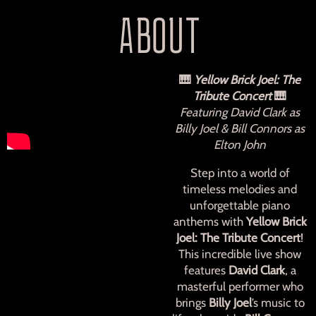
ABOUT
🎹
Yellow Brick Joel: The
Tribute Concert
🎹
Featuring David Clark as
Billy Joel & Bill Connors as
Elton John
Step into a world of
timeless melodies and
unforgettable piano
anthems with
Yellow Brick
Joel: The Tribute Concert
!
This incredible live show
features
David Clark
, a
masterful performer who
brings
Billy Joel
’s music to