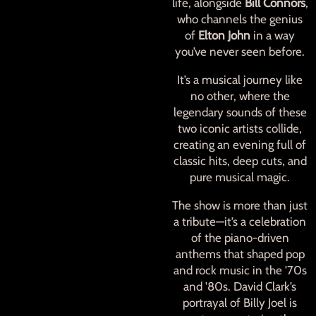
life, alongside
Bill Connors
,
who channels the genius
of
Elton John
in a way
you’ve never seen before.
It’s a musical journey like
no other, where the
legendary sounds of these
two iconic artists collide,
creating an evening full of
classic hits, deep cuts, and
pure musical magic.
The show is more than just
a tribute—it’s a celebration
of the piano-driven
anthems that shaped pop
and rock music in the '70s
and '80s. David Clark’s
portrayal of Billy Joel is