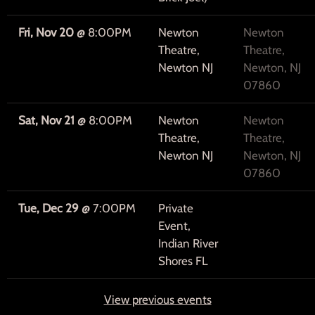
Fri, Nov 20
@
8:00PM
Newton
Newton
Theatre,
Theatre,
Newton NJ
Newton, NJ
07860
Sat, Nov 21
@
8:00PM
Newton
Newton
Theatre,
Theatre,
Newton NJ
Newton, NJ
07860
Tue, Dec 29
@
7:00PM
Private
Event,
Indian River
Shores FL
View previous events