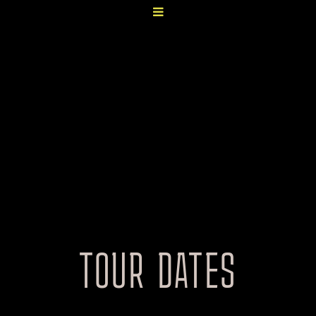
TOUR DATES