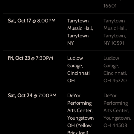
16601
Sat, Oct 17
@
8:00PM
Tarrytown
Tarrytown
Musaic Hall,
Music Hall,
Tarrytown
Tarrytown,
NY
NY 10591
Fri, Oct 23
@
7:30PM
Ludlow
Ludlow
Garage,
Garage,
Cincinnati
Cincinnati,
OH
OH 45220
Sat, Oct 24
@
7:00PM
DeYor
DeYor
Performing
Performing
Arts Center,
Arts Center,
Youngstown
Youngstown,
OH (Yellow
OH 44503
Brick Joel)